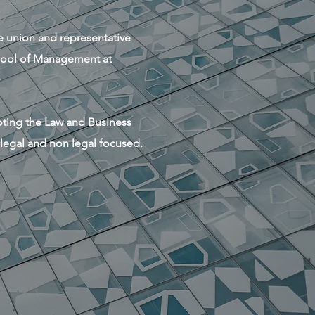
se union and representative
chool of Management at
moting the Law and Business
 legal and non legal focused.