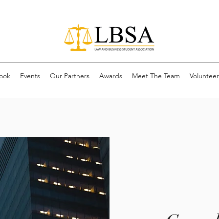
ook
Events
Our Partners
Awards
Meet The Team
Volunteer 