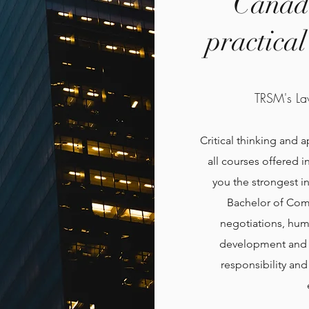
Canada
practica
TRSM's La
Critical thinking and 
all courses offered 
you the strongest i
Bachelor of Com
negotiations, hum
development and p
responsibility an