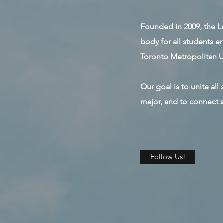
Founded in 2009, the La
body for all students 
Toronto Metropolitan Un
Our goal is to unite al
major, and to connect s
Follow Us!