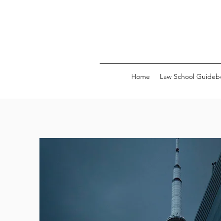
Home
Law School Guideb