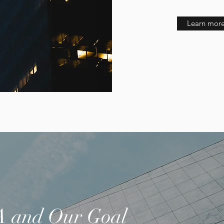
Learn more
 and Our Goal