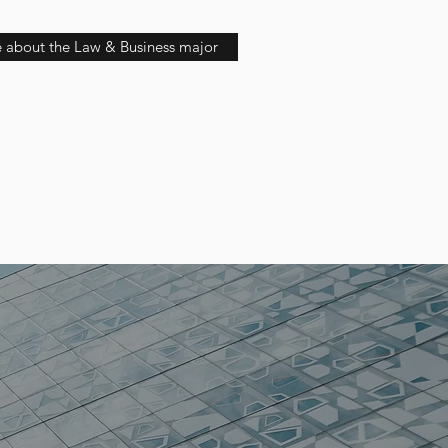
 about the Law & Business major