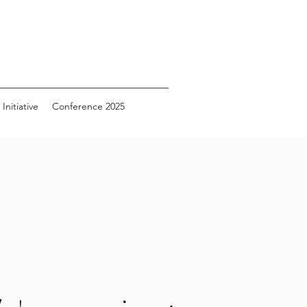
Initiative
Conference 2025