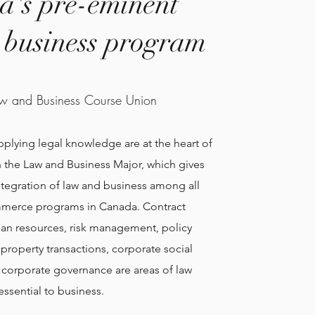
's pre-eminent
l business program
w and Business Course Union
applying legal knowledge are at the heart of
in the Law and Business Major, which gives
ntegration of law and business among all
merce programs in Canada. Contract
an resources, risk management, policy
roperty transactions, corporate social
d corporate governance are areas of law
essential to business.