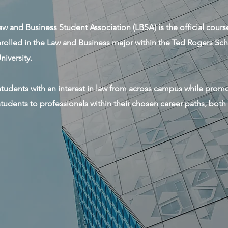
w and Business Student Association (LBSA) is the official cour
enrolled in the Law and Business major within the Ted Rogers S
iversity.
l students with an interest in law from across campus while pro
tudents to professionals within their chosen career paths, both