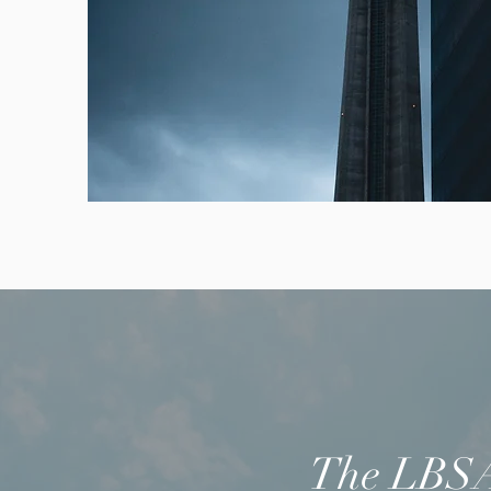
The LBSA