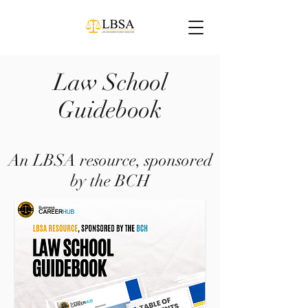
Law School
Guidebook
An LBSA resource, sponsored
by the BCH