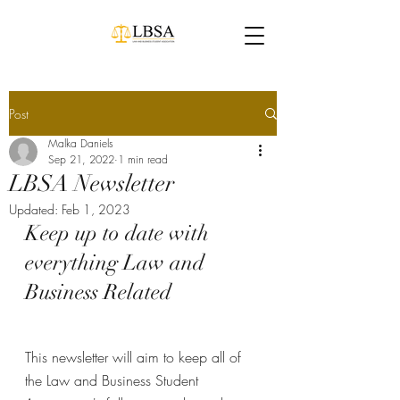
Post
Malka Daniels
Sep 21, 2022
1 min read
LBSA Newsletter
Updated:
Feb 1, 2023
Keep up to date with 
everything Law and 
Business Related
This newsletter will aim to keep all of 
the Law and Business Student 