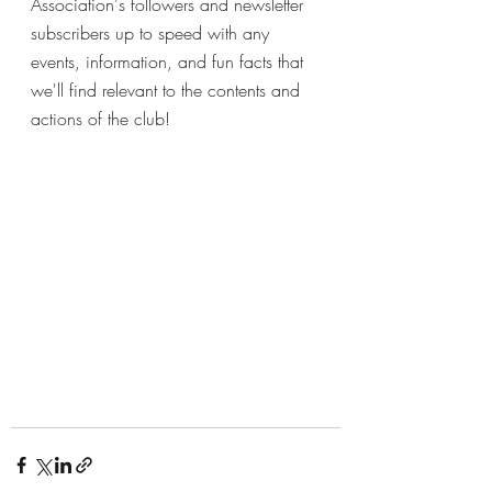
Association's followers and newsletter 
subscribers up to speed with any 
events, information, and fun facts that 
we'll find relevant to the contents and 
actions of the club!