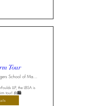
rm Tour
Ted Rogers School of Management
Foulds LLP, the LBSA is 
rm tour! ⚖️🏙️  
ails