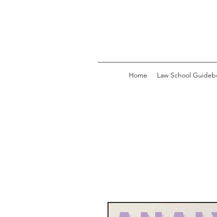
Home
Law School Guideb