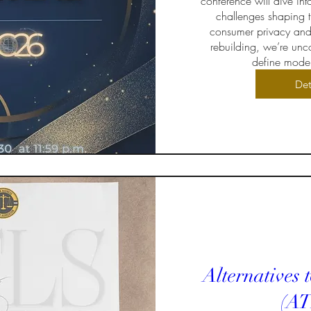
conference will dive int
challenges shaping t
consumer privacy and
rebuilding, we’re unco
define moder
Det
Alternatives 
(AT