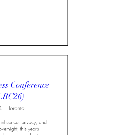
ss Conference
LBC26)
4
Toronto
influence, privacy, and 
vernight, this year’s 