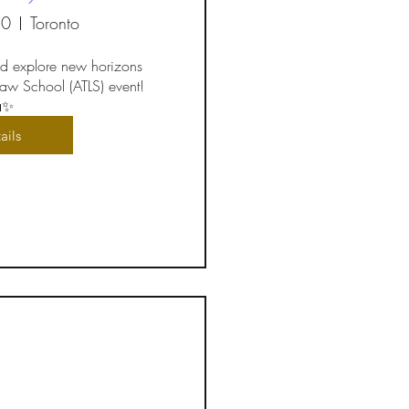
20
Toronto
d explore new horizons 
 Law School (ATLS) event! 
✨
ails