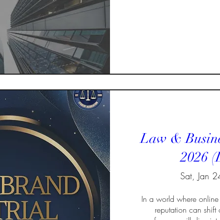
Law & Busine
2026 (
Sat, Jan 2
In a world where online 
reputation can shift o