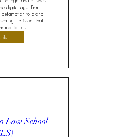
o the legal and business 
he digital age. From 
 defamation to brand 
vering the issues that 
n reputation.
ails
to Law School
LS)