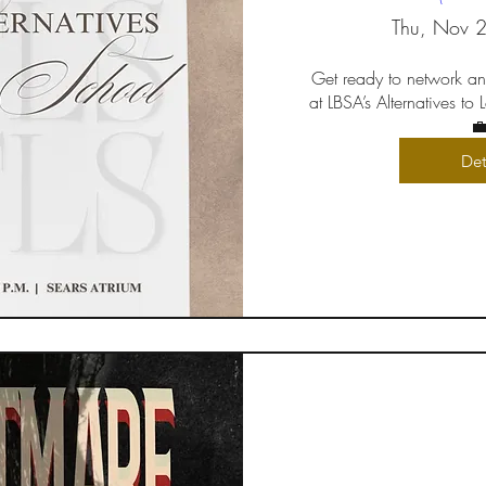
Thu, Nov 
Get ready to network an
at LBSA’s Alternatives to

Det