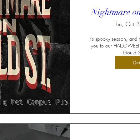
Nightmare on
Thu, Oct 
It’s spooky season, and
you to our HALLOWEEN
Gould St
Det