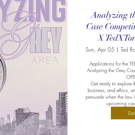
Analyzing t
Case Competi
X TedXTor
Sun, Apr 05
Applications for the T
Analyzing the Grey Cas
OPEN
Get ready to explore th
business, and ethics, an
persuade when the law is 
upcoming case
Det