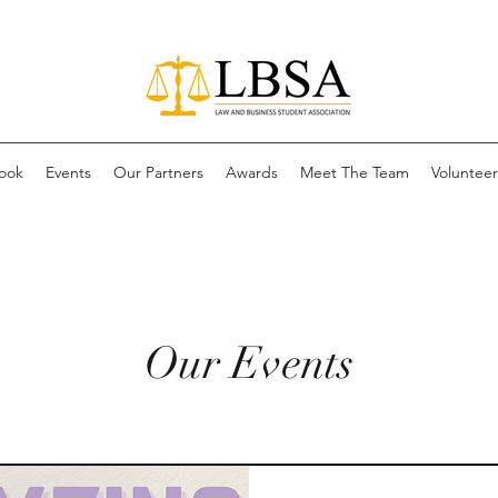
ook
Events
Our Partners
Awards
Meet The Team
Volunteer 
Our Events