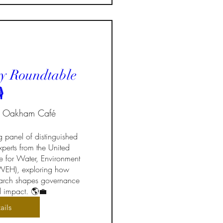
y Roundtable
️
Oakham Café
g panel of distinguished 
perts from the United 
te for Water, Environment 
EH), exploring how 
search shapes governance 
d impact. 🌎💼
ails