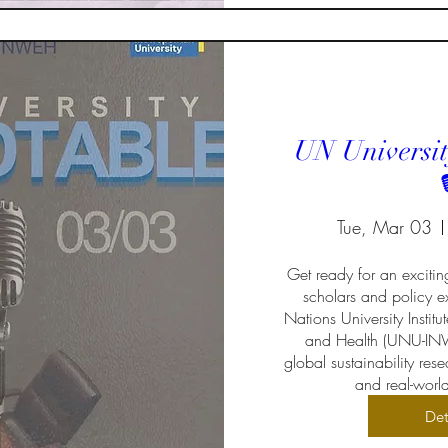
UN Universit

Tue, Mar 03
Get ready for an excitin
scholars and policy ex
Nations University Institu
and Health (UNU-INW
global sustainability re
and real-worl
Det