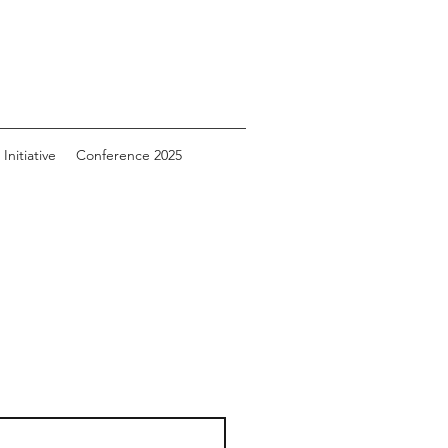
Initiative
Conference 2025