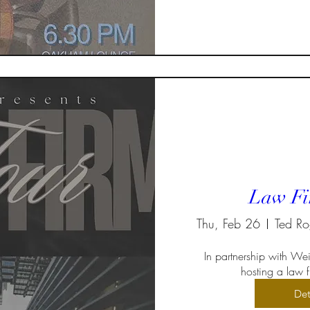
Law Fi
Thu, Feb 26
In partnership with Weir
hosting a law fi
Det