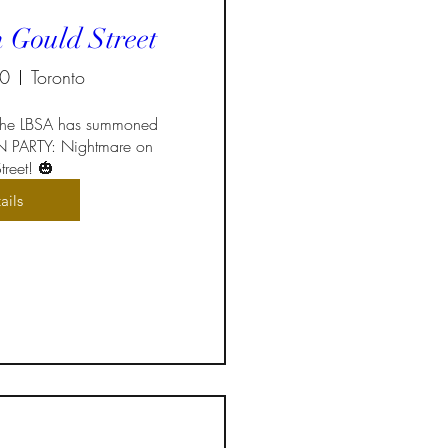
 Gould Street
30
Toronto
 the LBSA has summoned 
 PARTY: Nightmare on 
reet! 🎃
ails