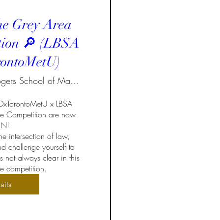
he Grey Area
tion 🔎 (LBSA
ontoMetU)
Ted Rogers School of Management
EDxTorontoMetU x LBSA 
e Competition are now 
!  

e intersection of law, 
d challenge yourself to 
not always clear in this 
 competition.
ails