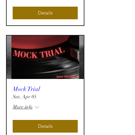
Details
Mock Trial
Sat, Apr 05
More info
Details