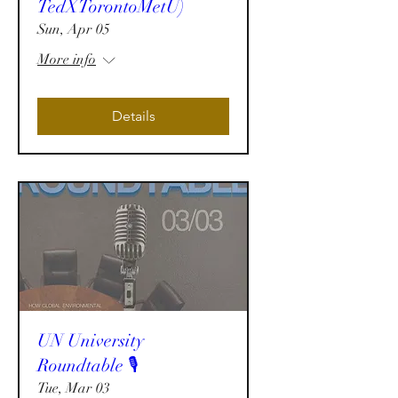
TedXTorontoMetU)
Sun, Apr 05
More info
Details
UN University
Roundtable 🎙️
Tue, Mar 03