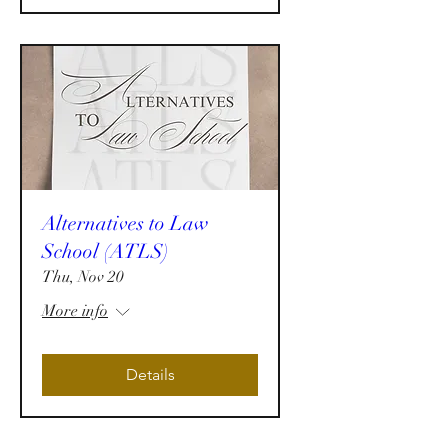
Alternatives to Law
School (ATLS)
Thu, Nov 20
More info
Details