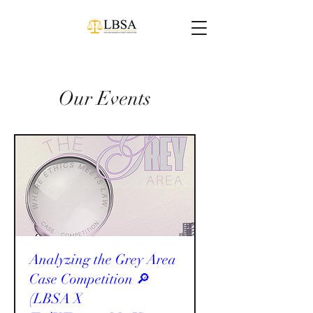
Our Events
Analyzing the Grey Area
Case Competition 🔎
(LBSA X