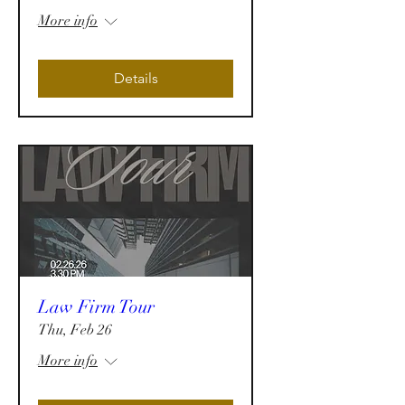
More info
Details
Law Firm Tour
Thu, Feb 26
More info