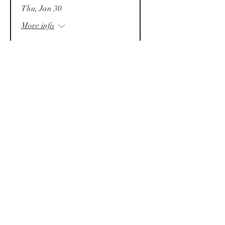
Thu, Jan 30
More info
Details
Law & Business
Conference 2025 (LBC25)
Sat, Jan 25