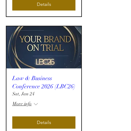
Details
Law & Business
Conference 2026 (LBC26)
Sat, Jan 24
More info
Details