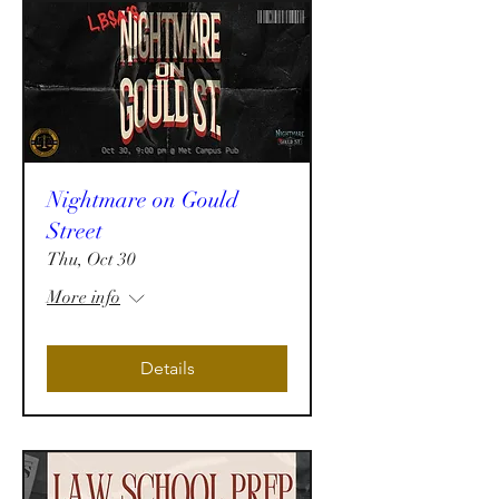
Nightmare on Gould
Street
Thu, Oct 30
More info
Details