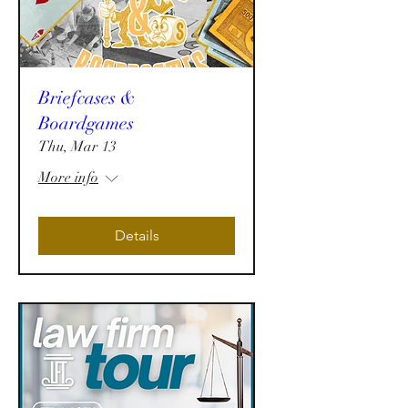
Briefcases &
Boardgames
Thu, Mar 13
More info
Details