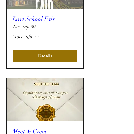
Law School Fair
Tue, Sep 30
More info
Details
Meet & Greet