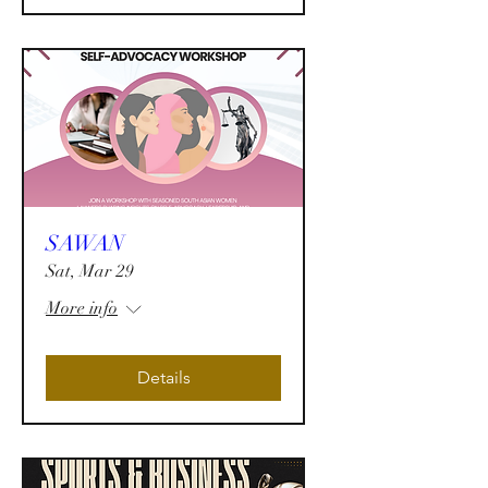
SAWAN
Sat, Mar 29
More info
Details