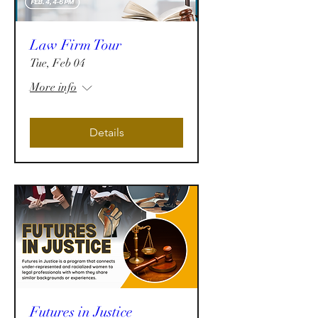
Law Firm Tour
Tue, Feb 04
More info
Details
Futures in Justice