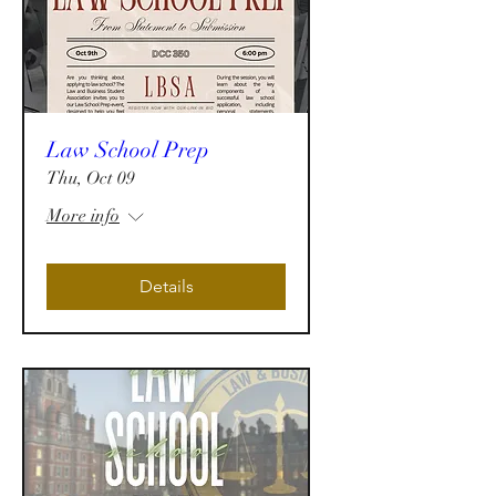
Law School Prep
Thu, Oct 09
More info
Details