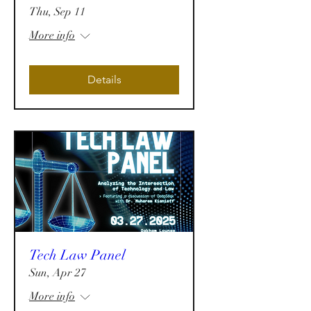
Thu, Sep 11
More info
Details
Tech Law Panel
Sun, Apr 27
More info