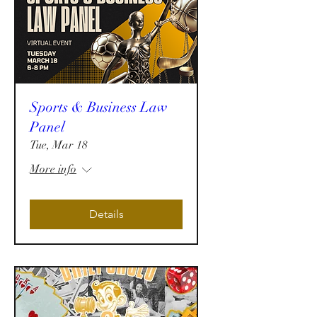
Sports & Business Law
Panel
Tue, Mar 18
More info
Details