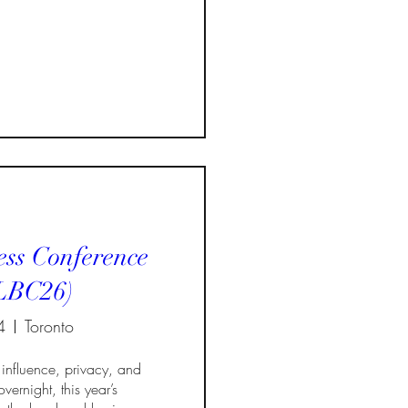
ss Conference
LBC26)
4
Toronto
influence, privacy, and 
vernight, this year’s 