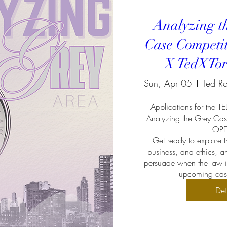
Analyzing t
Case Competi
X TedXTor
Sun, Apr 05
Applications for the T
Analyzing the Grey Cas
OPEN
Get ready to explore th
business, and ethics, an
persuade when the law is 
upcoming case
Det