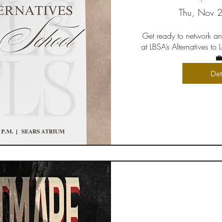
Thu, Nov 
Get ready to network an
at LBSA’s Alternatives to

Det