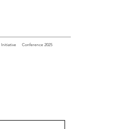
Initiative
Conference 2025