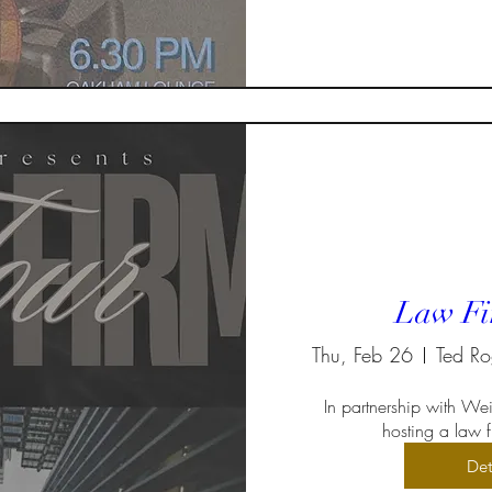
Law Fi
Thu, Feb 26
In partnership with Weir
hosting a law fi
Det