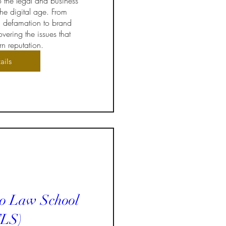
o the legal and business 
he digital age. From 
 defamation to brand 
vering the issues that 
n reputation.
ails
to Law School
LS)