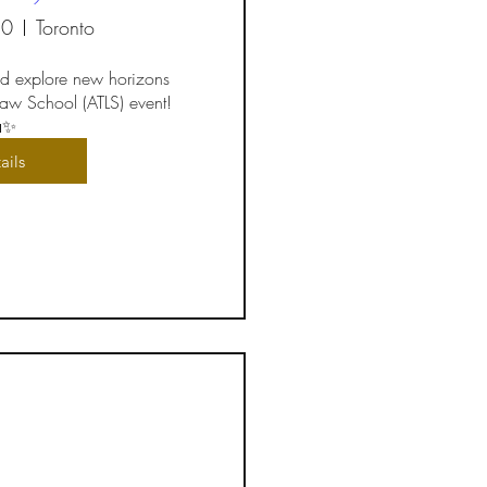
20
Toronto
d explore new horizons 
 Law School (ATLS) event! 
✨
ails