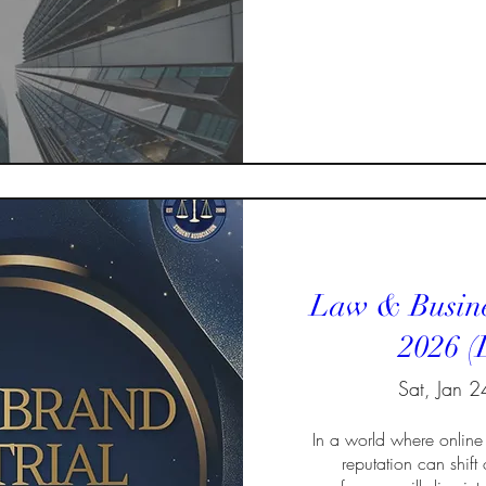
Law & Busine
2026 (
Sat, Jan 2
In a world where online 
reputation can shift o