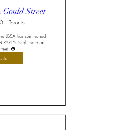
 Gould Street
30
Toronto
 the LBSA has summoned 
 PARTY: Nightmare on 
reet! 🎃
ails