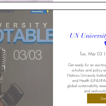
UN Universit

Tue, Mar 03
Get ready for an excitin
scholars and policy ex
Nations University Institu
and Health (UNU-INW
global sustainability re
and real-worl
Det