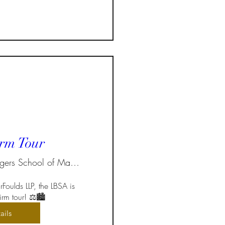
rm Tour
Ted Rogers School of Management
Foulds LLP, the LBSA is 
rm tour! ⚖️🏙️  
ails