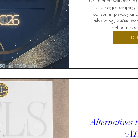
conference will dive int
challenges shaping t
consumer privacy and
rebuilding, we’re unco
define moder
Det
Alternatives 
(AT