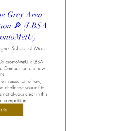
he Grey Area
tion 🔎 (LBSA
ontoMetU)
Ted Rogers School of Management
EDxTorontoMetU x LBSA 
e Competition are now 
!  

e intersection of law, 
d challenge yourself to 
not always clear in this 
 competition.
ails