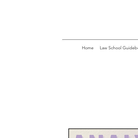
Home
Law School Guideb