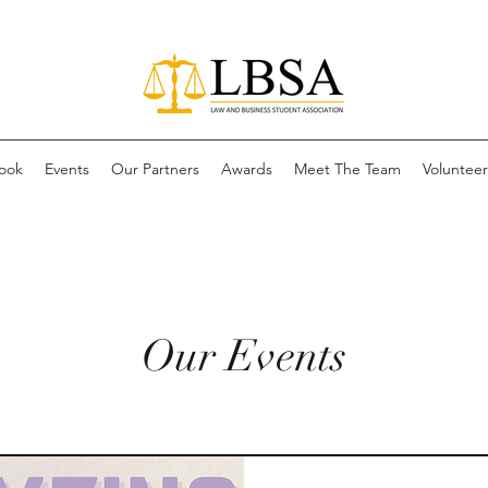
ook
Events
Our Partners
Awards
Meet The Team
Volunteer 
Our Events