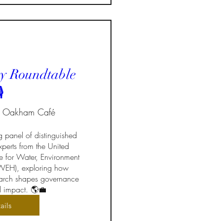
y Roundtable
️
Oakham Café
g panel of distinguished 
perts from the United 
te for Water, Environment 
EH), exploring how 
search shapes governance 
d impact. 🌎💼
ails