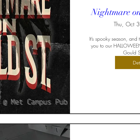
Nightmare on
Thu, Oct 
It’s spooky season, and
you to our HALLOWEEN
Gould St
Det