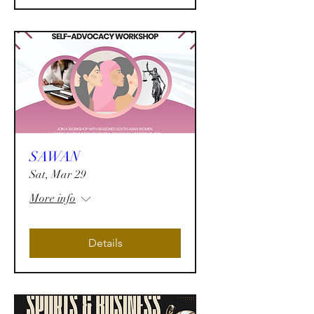
SAWAN
Sat, Mar 29
More info
Details