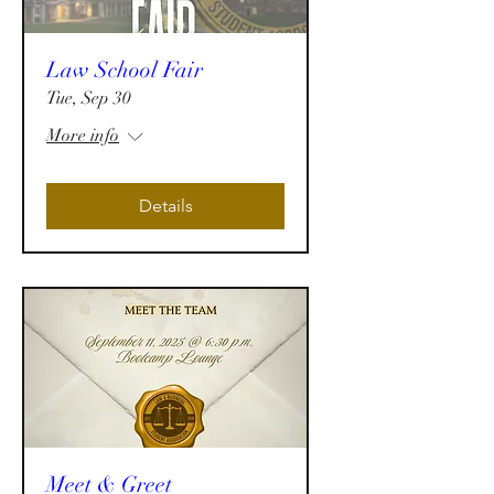
Law School Fair
Tue, Sep 30
More info
Details
Meet & Greet