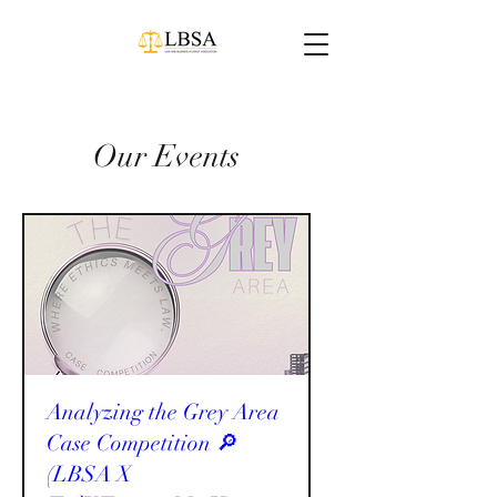
Our Events
Analyzing the Grey Area
Case Competition 🔎
(LBSA X