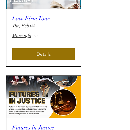
Law Firm Tour
Tue, Feb 04
More info
Details
Futures in Justice