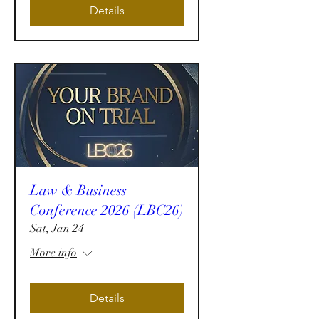
Details
Law & Business
Conference 2026 (LBC26)
Sat, Jan 24
More info
Details