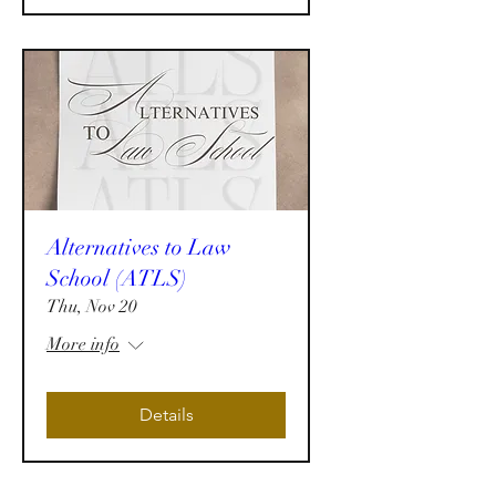
Alternatives to Law
School (ATLS)
Thu, Nov 20
More info
Details