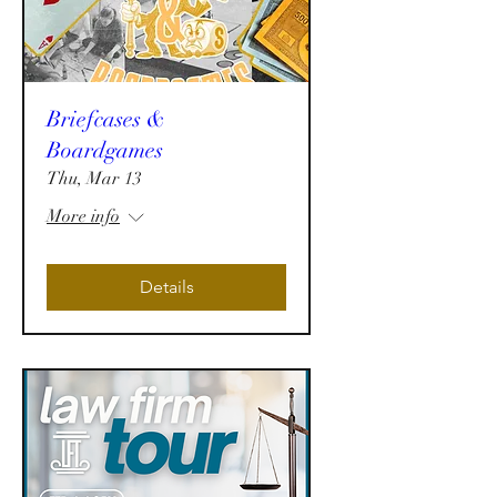
Briefcases &
Boardgames
Thu, Mar 13
More info
Details