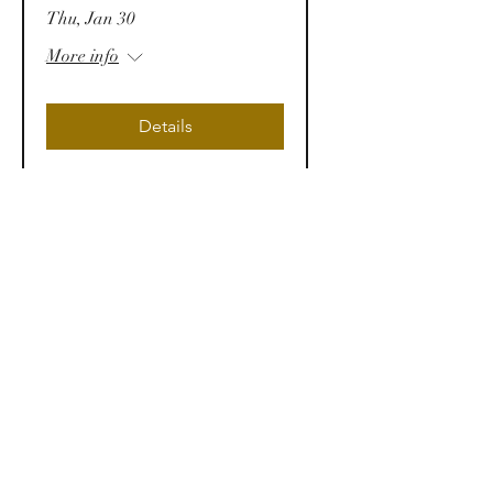
Thu, Jan 30
More info
Details
Law & Business
Conference 2025 (LBC25)
Sat, Jan 25