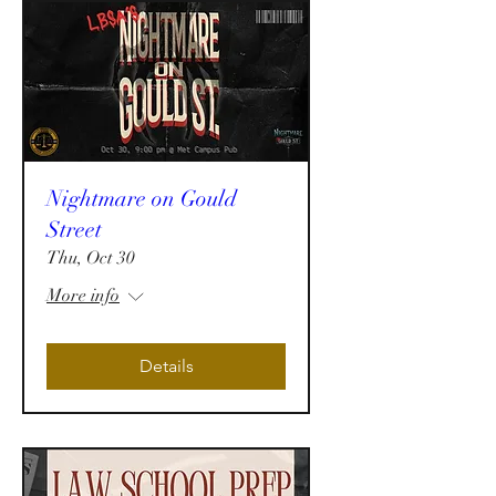
Nightmare on Gould
Street
Thu, Oct 30
More info
Details