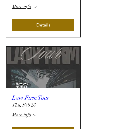
More info
Details
Law Firm Tour
Thu, Feb 26
More info