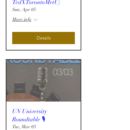
TedXTorontoMetU)
Sun, Apr 05
More info
Details
UN University
Roundtable 🎙️
Tue, Mar 03