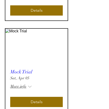
Details
Mock Trial
Sat, Apr 05
More info
Details