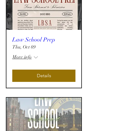
Law School Prep
Thu, Oct 09
More info
Details