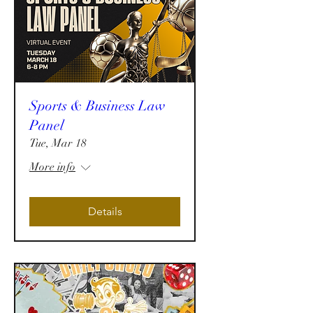
Sports & Business Law
Panel
Tue, Mar 18
More info
Details