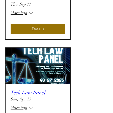
Thu, Sep 11
More info
Details
Tech Law Panel
Sun, Apr 27
More info